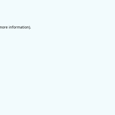
 more information)
.