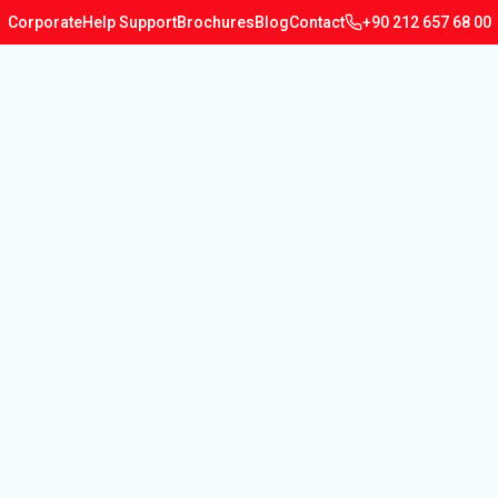
Corporate
Help Support
Brochures
Blog
Contact
+90 212 657 68 00