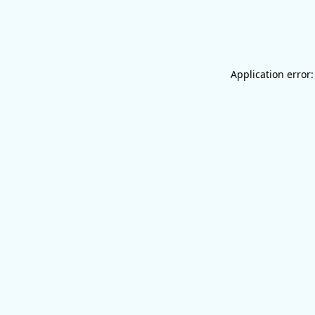
Application error