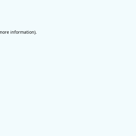
 more information)
.