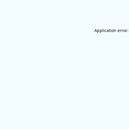
Application error