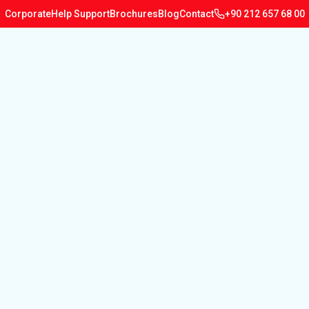
Corporate
Help Support
Brochures
Blog
Contact
+90 212 657 68 00