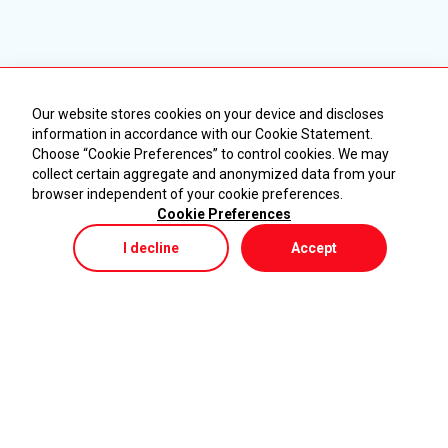
Our website stores cookies on your device and discloses
information in accordance with our Cookie Statement.
Choose “Cookie Preferences” to control cookies. We may
collect certain aggregate and anonymized data from your
browser independent of your cookie preferences.
Cookie Preferences
I decline
Accept
Store
Menu
My Cart
KURUMSAL
ÜRÜNLER
Ana Sayfa
Makineler