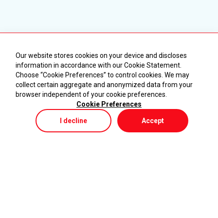
Our website stores cookies on your device and discloses
information in accordance with our Cookie Statement.
Choose “Cookie Preferences” to control cookies. We may
collect certain aggregate and anonymized data from your
browser independent of your cookie preferences.
Cookie Preferences
I decline
Accept
Store
Menu
My Cart
KURUMSAL
ÜRÜNLER
Ana Sayfa
Makineler