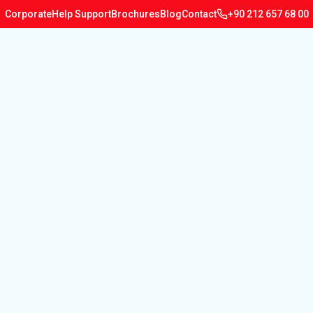
Corporate
Help Support
Brochures
Blog
Contact
+90 212 657 68 00