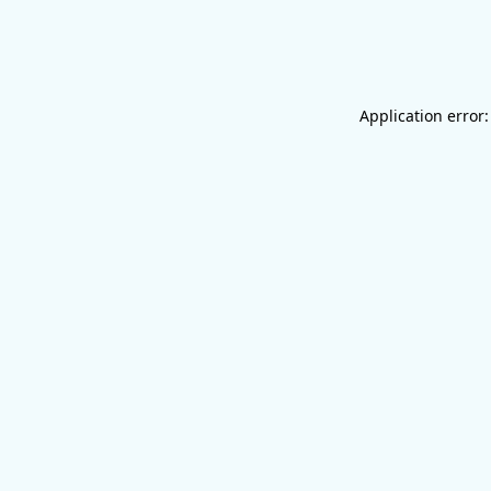
Application error