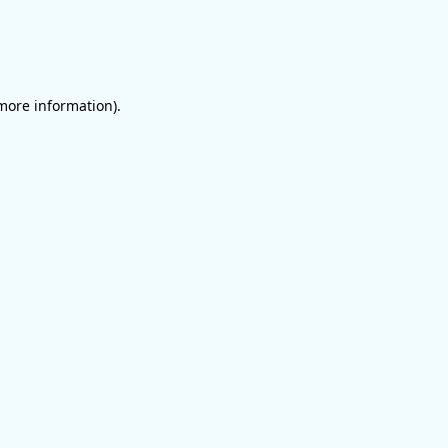
 more information)
.