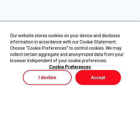
Our website stores cookies on your device and discloses
information in accordance with our Cookie Statement.
Choose “Cookie Preferences” to control cookies. We may
collect certain aggregate and anonymized data from your
browser independent of your cookie preferences.
Cookie Preferences
I decline
Accept
Store
Menu
My Cart
KURUMSAL
ÜRÜNLER
Ana Sayfa
Makineler