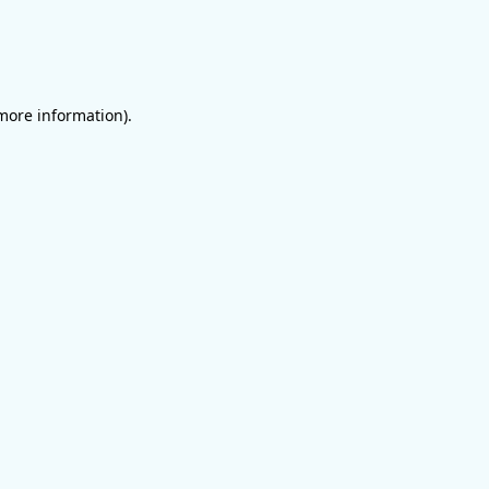
 more information)
.