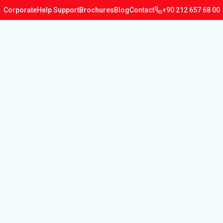
Corporate
Help Support
Brochures
Blog
Contact
+90 212 657 68 00