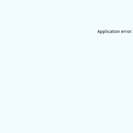
Application error