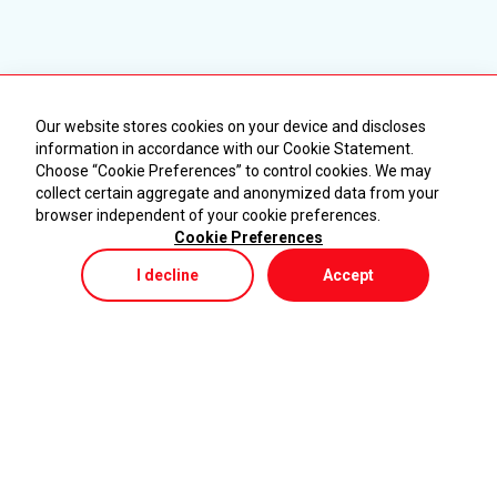
Our website stores cookies on your device and discloses
information in accordance with our Cookie Statement.
Choose “Cookie Preferences” to control cookies. We may
collect certain aggregate and anonymized data from your
browser independent of your cookie preferences.
Cookie Preferences
I decline
Accept
Store
Menu
My Cart
KURUMSAL
ÜRÜNLER
Ana Sayfa
Makineler